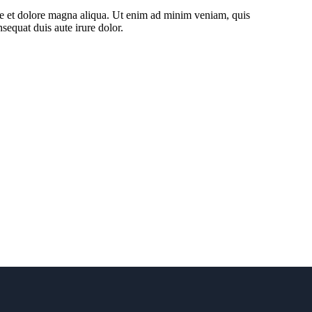
ore et dolore magna aliqua. Ut enim ad minim veniam, quis
sequat duis aute irure dolor.