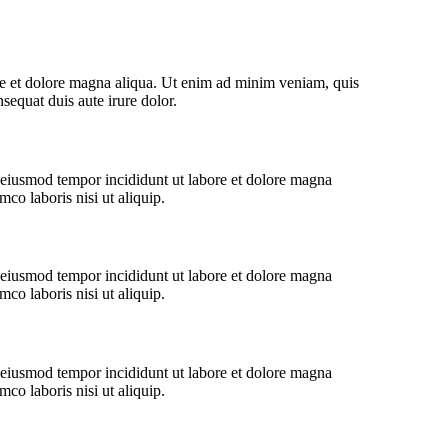
ore et dolore magna aliqua. Ut enim ad minim veniam, quis
sequat duis aute irure dolor.
o eiusmod tempor incididunt ut labore et dolore magna
co laboris nisi ut aliquip.
o eiusmod tempor incididunt ut labore et dolore magna
co laboris nisi ut aliquip.
o eiusmod tempor incididunt ut labore et dolore magna
co laboris nisi ut aliquip.