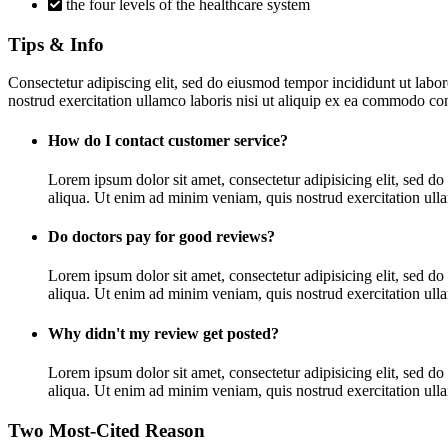
the four levels of the healthcare system
Tips & Info
Consectetur adipiscing elit, sed do eiusmod tempor incididunt ut lab
nostrud exercitation ullamco laboris nisi ut aliquip ex ea commodo con
How do I contact customer service?
Lorem ipsum dolor sit amet, consectetur adipisicing elit, sed d
aliqua. Ut enim ad minim veniam, quis nostrud exercitation ullam
Do doctors pay for good reviews?
Lorem ipsum dolor sit amet, consectetur adipisicing elit, sed d
aliqua. Ut enim ad minim veniam, quis nostrud exercitation ullam
Why didn't my review get posted?
Lorem ipsum dolor sit amet, consectetur adipisicing elit, sed d
aliqua. Ut enim ad minim veniam, quis nostrud exercitation ullam
Two Most-Cited Reason