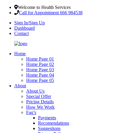
Welcome to Health Services
Call for Appointment 666 984538
Sign In/Sign Up
Dashboard
Contact
Home
Home Page 01
Home Page 02
Home Page 03
Home Page 04
Home Page 05
About
About Us
Special Offer
Pricing Details
How We Work
Faq’s
Payments
Recomendations
Suggestions