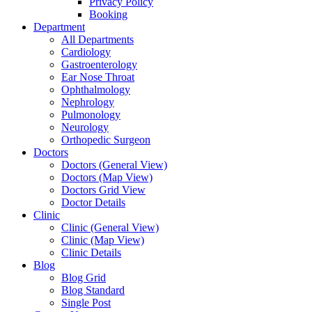
Privacy Policy
Booking
Department
All Departments
Cardiology
Gastroenterology
Ear Nose Throat
Ophthalmology
Nephrology
Pulmonology
Neurology
Orthopedic Surgeon
Doctors
Doctors (General View)
Doctors (Map View)
Doctors Grid View
Doctor Details
Clinic
Clinic (General View)
Clinic (Map View)
Clinic Details
Blog
Blog Grid
Blog Standard
Single Post