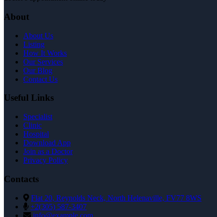
About
About Us
Listing
How It Works
Our Services
Our Blog
Contact Us
Useful Links
Specialist
Clinic
Hospital
Download App
Join as a Doctor
Privacy Policy
Contacts
Flat 20, Reynolds Neck, North Helenaville, FV77 8WS
+2(305) 587-3407
info@example.com