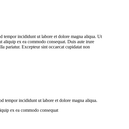
od tempor incididunt ut labore et dolore magna aliqua. Ut
 ut aliquip ex ea commodo consequat. Duis aute irure
ulla pariatur. Excepteur sint occaecat cupidatat non
od tempor incididunt ut labore et dolore magna aliqua.
 aliquip ex ea commodo consequat