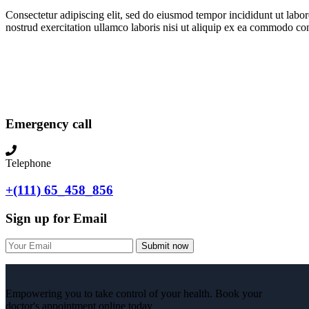
Consectetur adipiscing elit, sed do eiusmod tempor incididunt ut lab
nostrud exercitation ullamco laboris nisi ut aliquip ex ea commodo con
Emergency call
Telephone
+(111) 65_458_856
Sign up for Email
Submit now
Empowering you to take control of your health. Book your
doctor's appointment online today