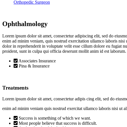
Orthopedic Surgeon
Ophthalmology
Lorem ipsum dolor sit amet, consectetur adipiscing elit, sed do eiusm
enim ad minim veniam, quis nostrud exercitation ullamco laboris nisi
dolor in reprehenderit in voluptate velit esse cillum dolore eu fugiat n
proident, sunt in culpa qui officia deserunt mollit anim id est laborum.
Associates Insurance
Pina & Insurance
Treatments
Lorem ipsum dolor sit amet, consectetur adipis cing elit, sed do eiusm
enim ad minim veniam quis nostrud exercitat ullamco laboris nisi ut
Success is something of which we want.
Most people believe that success is difficult.