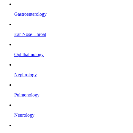
Gastroenterology
Ear-Nose-Throat
Ophthalmology
Nephrology
Pulmonology
Neurology