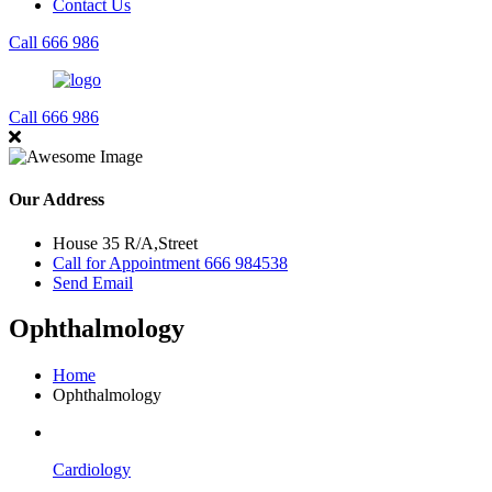
Contact Us
Call 666 986
Call 666 986
Our Address
House 35 R/A,Street
Call for Appointment 666 984538
Send Email
Ophthalmology
Home
Ophthalmology
Cardiology