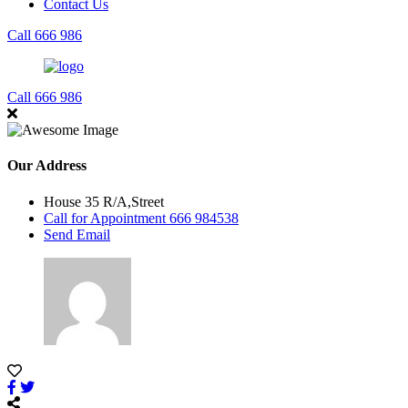
Contact Us
Call 666 986
Call 666 986
Our Address
House 35 R/A,Street
Call for Appointment 666 984538
Send Email