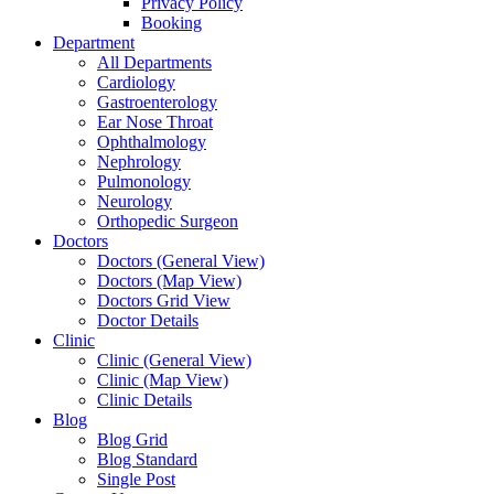
Privacy Policy
Booking
Department
All Departments
Cardiology
Gastroenterology
Ear Nose Throat
Ophthalmology
Nephrology
Pulmonology
Neurology
Orthopedic Surgeon
Doctors
Doctors (General View)
Doctors (Map View)
Doctors Grid View
Doctor Details
Clinic
Clinic (General View)
Clinic (Map View)
Clinic Details
Blog
Blog Grid
Blog Standard
Single Post