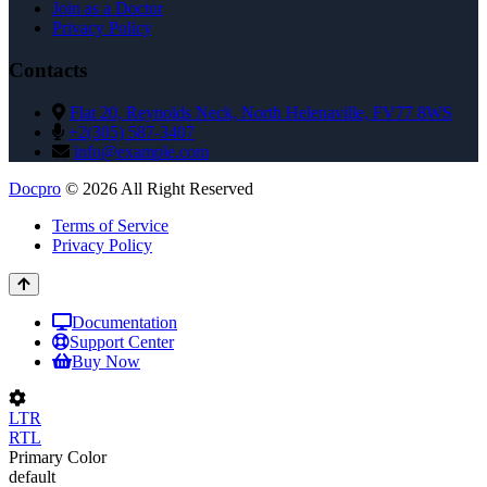
Join as a Doctor
Privacy Policy
Contacts
Flat 20, Reynolds Neck, North Helenaville, FV77 8WS
+2(305) 587-3407
info@example.com
Docpro
© 2026 All Right Reserved
Terms of Service
Privacy Policy
Documentation
Support Center
Buy Now
LTR
RTL
Primary Color
default