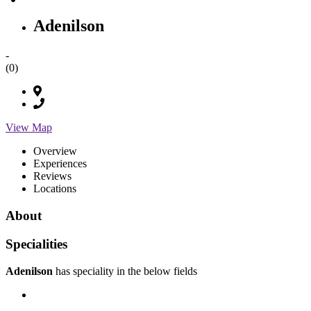
Adenilson
-
(0)
View Map
Overview
Experiences
Reviews
Locations
About
Specialities
Adenilson
has speciality in the below fields