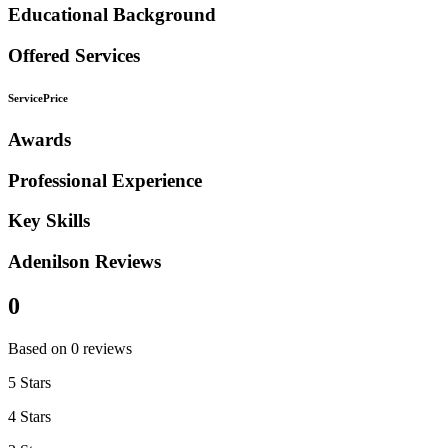
Educational Background
Offered Services
Service
Price
Awards
Professional Experience
Key Skills
Adenilson Reviews
0
Based on 0 reviews
5 Stars
4 Stars