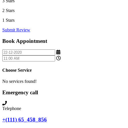
3 Stars
2 Stars
1 Stars
Submit Review
Book Appointment
Choose Service
No services found!
Emergency call
Telephone
+(111) 65_458_856