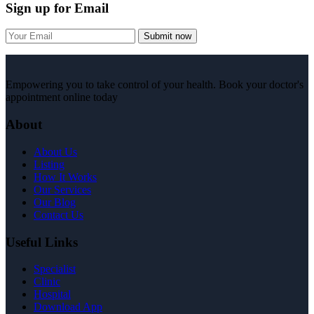
Sign up for Email
Submit now
Empowering you to take control of your health. Book your doctor's
appointment online today
About
About Us
Listing
How It Works
Our Services
Our Blog
Contact Us
Useful Links
Specialist
Clinic
Hospital
Download App