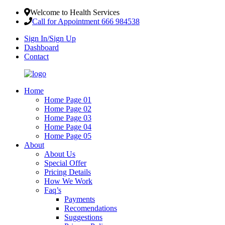
Welcome to Health Services
Call for Appointment 666 984538
Sign In/Sign Up
Dashboard
Contact
Home
Home Page 01
Home Page 02
Home Page 03
Home Page 04
Home Page 05
About
About Us
Special Offer
Pricing Details
How We Work
Faq’s
Payments
Recomendations
Suggestions