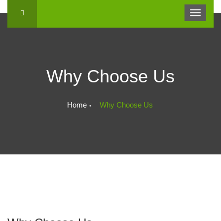
Why Choose Us
Home
Why Choose Us