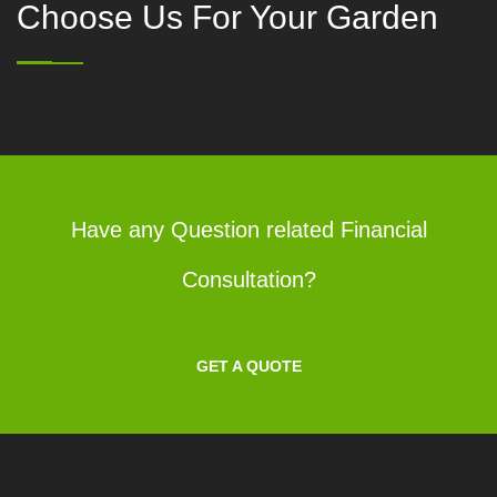
Choose Us For Your Garden
Have any Question related Financial
Consultation?
GET A QUOTE