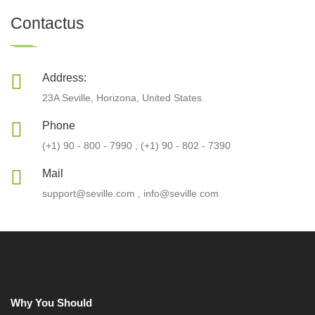
Contactus
Address:
23A Seville, Horizona, United States.
Phone
(+1) 90 - 800 - 7990 , (+1) 90 - 802 - 7390
Mail
support@seville.com , info@seville.com
Why You Should