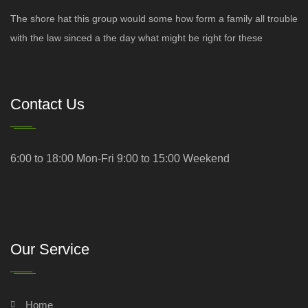
The shore hat this group would some how form a family all trouble
with the law sinced a the day what might be right for these
Contact Us
6:00 to 18:00 Mon-Fri 9:00 to 15:00 Weekend
Our Service
Home