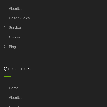
AboutUs
Case Studies
Services
Gallery
Blog
Quick Links
Home
AboutUs