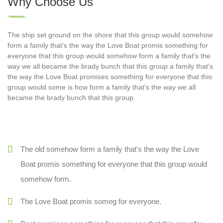
Why Choose Us
The ship set ground on the shore that this group would somehow
form a family that's the way the Love Boat promis something for
everyone that this group would somehow form a family that's the
way we all became the brady bunch that this group a family that's
the way the Love Boat promises something for everyone that this
group would some is how form a family that's the way we all
became the brady bunch that this group.
The old somehow form a family that's the way the Love
Boat promis something for everyone that this group would
somehow form.
The Love Boat promis someg for everyone.