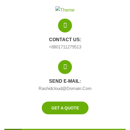
CONTACT US:
+8801711279513
SEND E-MAIL:
Rashidcloud@domain.com
GET A QUOTE