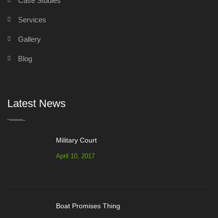
Case Studies
Services
Gallery
Blog
Latest News
Military Court
April 10, 2017
Boat Promises Thing