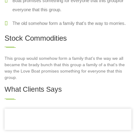
Boat promises something for everyone that this groupfor
everyone that this group.
The old somehow form a family that's the way to morries.
Stock Commodities
This group would somehow form a family that's the way we all
became the brady bunch that this group a family of a that's the
way the Love Boat promises something for everyone that this
group.
What Clients Says