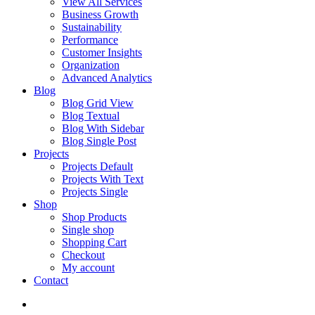
View All Services
Business Growth
Sustainability
Performance
Customer Insights
Organization
Advanced Analytics
Blog
Blog Grid View
Blog Textual
Blog With Sidebar
Blog Single Post
Projects
Projects Default
Projects With Text
Projects Single
Shop
Shop Products
Single shop
Shopping Cart
Checkout
My account
Contact