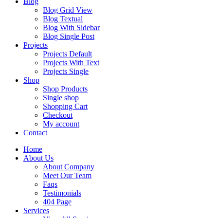
Blog
Blog Grid View
Blog Textual
Blog With Sidebar
Blog Single Post
Projects
Projects Default
Projects With Text
Projects Single
Shop
Shop Products
Single shop
Shopping Cart
Checkout
My account
Contact
Home
About Us
About Company
Meet Our Team
Faqs
Testimonials
404 Page
Services