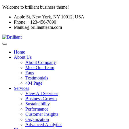
Welcome to brilliant business theme!
Apple St, New York, NY 10012, USA
Phone: +123-456-7890
Mailus@brilliantteam.com
Home
About Us
About Company
Meet Our Team
Faqs
Testimonials
404 Page
Services
View All Services
Business Growth
Sustainability
Performance
Customer Insights
Organization
Advanced Analytics