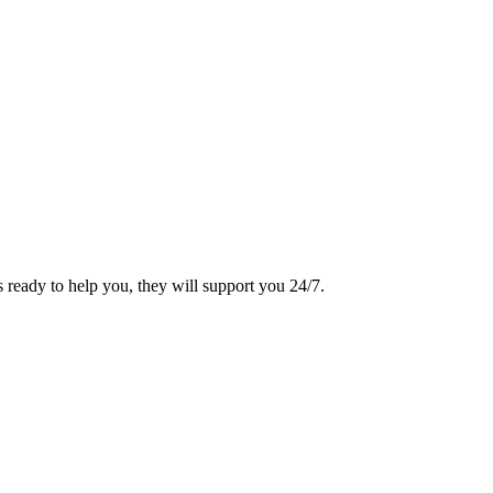
 ready to help you, they will support you 24/7.