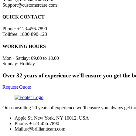
Support@customercare.com
QUICK CONTACT
Phone: +123-456-7890
Tollfree: 1800-890-123
WORKING HOURS
Mon - Satday: 09.00 to 18.00
Sunday: Holiday
Over 32 years of experience we’ll ensure you get the b
Request Quote
Our consulting 20 years of experience we’ll ensure you always get th
Apple St, New York, NY 10012, USA
Phone: +123-456-7890
Mailus@brilliantteam.com