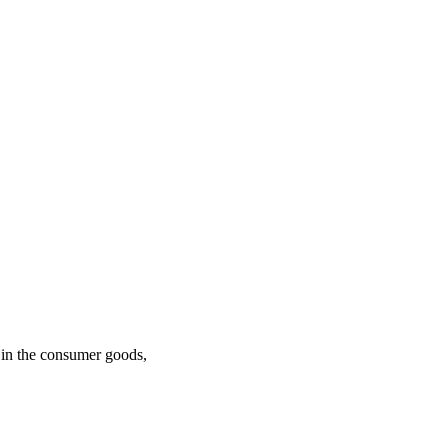
n in the consumer goods,