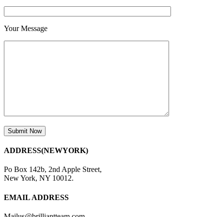
Your Message
ADDRESS(NEWYORK)
Po Box 142b, 2nd Apple Street,
New York, NY 10012.
EMAIL ADDRESS
Mailus@brilliantteam.com