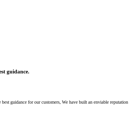
est guidance.
e best guidance for our customers, We have built an enviable reputatio