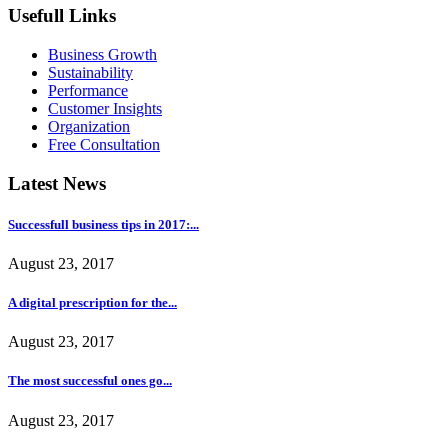
Usefull Links
Business Growth
Sustainability
Performance
Customer Insights
Organization
Free Consultation
Latest News
Successfull business tips in 2017:...
August 23, 2017
A digital prescription for the...
August 23, 2017
The most successful ones go...
August 23, 2017