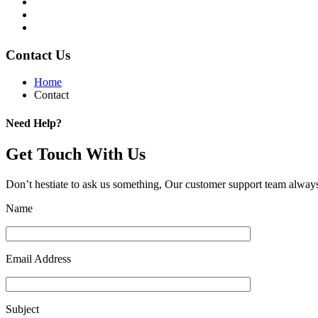
Contact Us
Home
Contact
Need Help?
Get Touch With Us
Don’t hestiate to ask us something, Our customer support team always
Name
Email Address
Subject