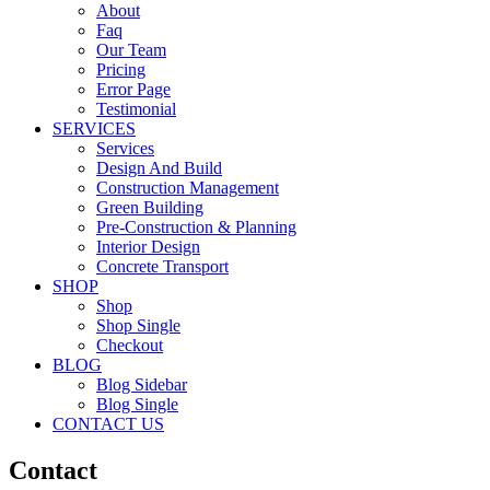
About
Faq
Our Team
Pricing
Error Page
Testimonial
SERVICES
Services
Design And Build
Construction Management
Green Building
Pre-Construction & Planning
Interior Design
Concrete Transport
SHOP
Shop
Shop Single
Checkout
BLOG
Blog Sidebar
Blog Single
CONTACT US
Contact