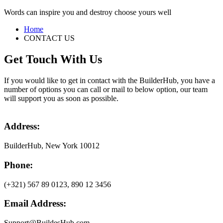
Words can inspire you and destroy choose yours well
Home
CONTACT US
Get Touch With Us
If you would like to get in contact with the BuilderHub, you have a
number of options you can call or mail to below option, our team
will support you as soon as possible.
Address:
BuilderHub, New York 10012
Phone:
(+321) 567 89 0123, 890 12 3456
Email Address:
Support@BuildesHub.com