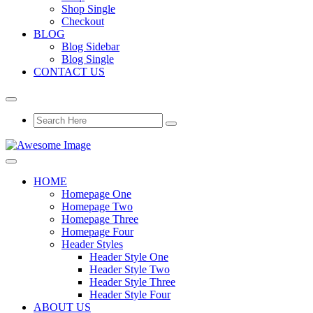
Shop Single
Checkout
BLOG
Blog Sidebar
Blog Single
CONTACT US
HOME
Homepage One
Homepage Two
Homepage Three
Homepage Four
Header Styles
Header Style One
Header Style Two
Header Style Three
Header Style Four
ABOUT US