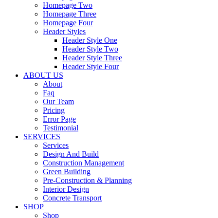
Homepage Two
Homepage Three
Homepage Four
Header Styles
Header Style One
Header Style Two
Header Style Three
Header Style Four
ABOUT US
About
Faq
Our Team
Pricing
Error Page
Testimonial
SERVICES
Services
Design And Build
Construction Management
Green Building
Pre-Construction & Planning
Interior Design
Concrete Transport
SHOP
Shop