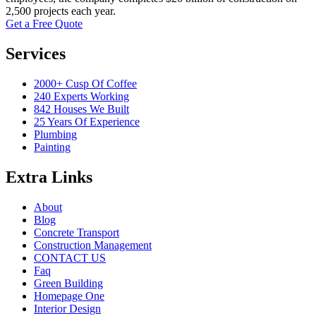
2,500 projects each year.
Get a Free Quote
Services
2000+ Cusp Of Coffee
240 Experts Working
842 Houses We Built
25 Years Of Experience
Plumbing
Painting
Extra Links
About
Blog
Concrete Transport
Construction Management
CONTACT US
Faq
Green Building
Homepage One
Interior Design