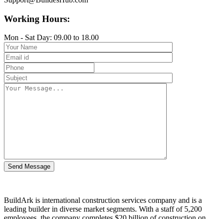
Working Hours:
Mon - Sat Day: 09.00 to 18.00
BuildArk is international construction services company and is a
leading builder in diverse market segments. With a staff of 5,200
employees, the company completes $20 billion of construction on