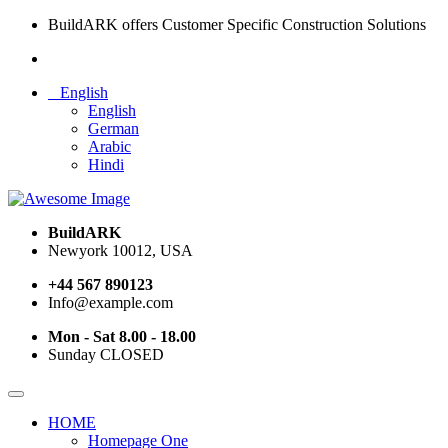
BuildARK offers Customer Specific Construction Solutions
English
English
German
Arabic
Hindi
BuildARK
Newyork 10012, USA
+44 567 890123
Info@example.com
Mon - Sat 8.00 - 18.00
Sunday CLOSED
HOME
Homepage One