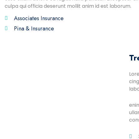
culpa qui officia deserunt mollit anim id est laborum.
Associates Insurance
Pina & Insurance
Tr
Lor
cing
lab
eni
ulla
con