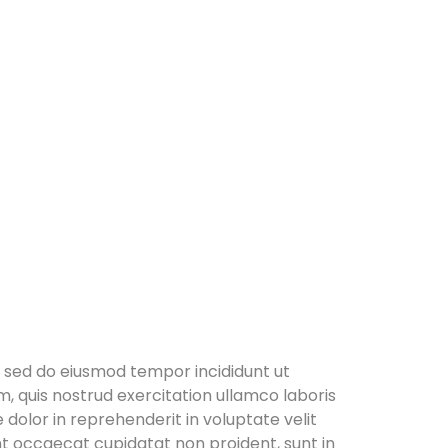
, sed do eiusmod tempor incididunt ut
, quis nostrud exercitation ullamco laboris
 dolor in reprehenderit in voluptate velit
int occaecat cupidatat non proident, sunt in