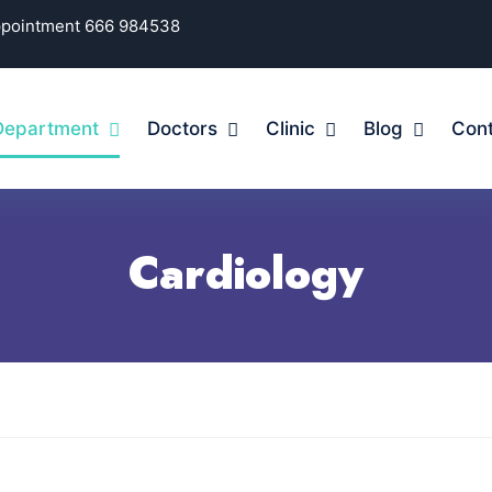
Appointment 666 984538
Department
Doctors
Clinic
Blog
Cont
Cardiology