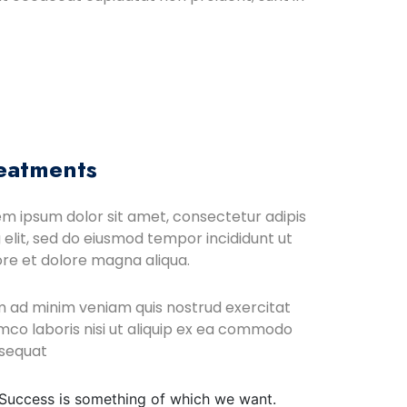
eatments
em ipsum dolor sit amet, consectetur adipis
 elit, sed do eiusmod tempor incididunt ut
ore et dolore magna aliqua.
m ad minim veniam quis nostrud exercitat
mco laboris nisi ut aliquip ex ea commodo
sequat
Success is something of which we want.