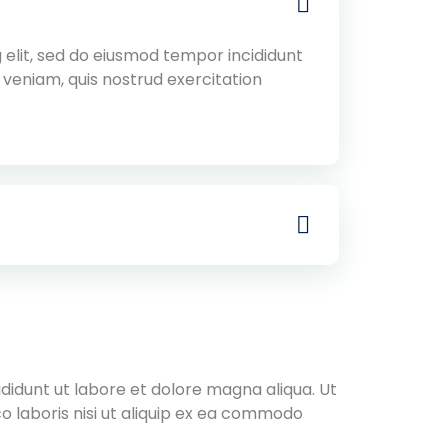
 elit, sed do eiusmod tempor incididunt
 veniam, quis nostrud exercitation
didunt ut labore et dolore magna aliqua. Ut
o laboris nisi ut aliquip ex ea commodo