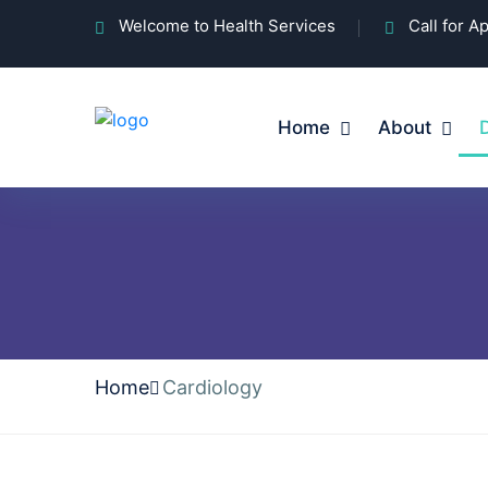
Welcome to Health Services
Call for 
Home
About
Home
Cardiology