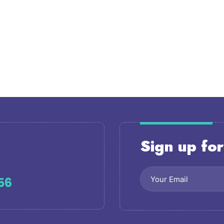
Sign up for
56