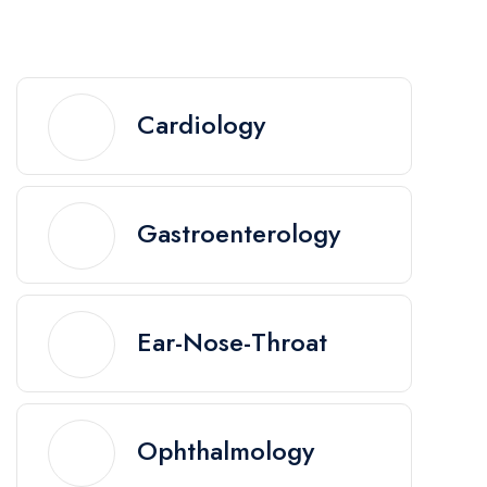
Cardiology
Gastroenterology
Ear-Nose-Throat
Ophthalmology