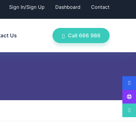
Sign In/Sign Up
Dashboard
Contact
act Us
Call 666 986