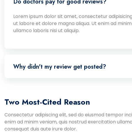
Do doctors pay for good reviews?
Lorem ipsum dolor sit amet, consectetur adipisicing
ut labore et dolore magna aliqua. Ut enim ad minim
ullamco laboris nisi ut aliquip.
Why didn't my review get posted?
Two Most-Cited Reason
Consectetur adipiscing elit, sed do eiusmod tempor inci
enim ad minim veniam, quis nostrud exercitation ullamc
consequat duis aute irure dolor.