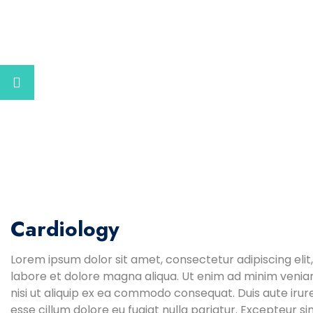
Cardiology
Lorem ipsum dolor sit amet, consectetur adipiscing elit
labore et dolore magna aliqua. Ut enim ad minim veniam
nisi ut aliquip ex ea commodo consequat. Duis aute irure
esse cillum dolore eu fugiat nulla pariatur. Excepteur s