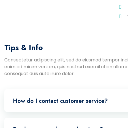
Tips & Info
Consectetur adipiscing elit, sed do eiusmod tempor inci
enim ad minim veniam, quis nostrud exercitation ullamc
consequat duis aute irure dolor.
How do I contact customer service?