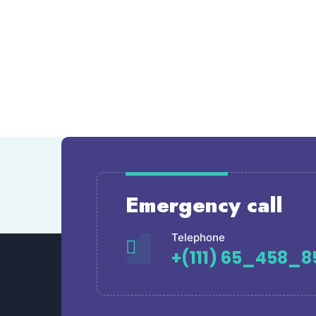
Emergency call
Telephone
+(111) 65_458_8