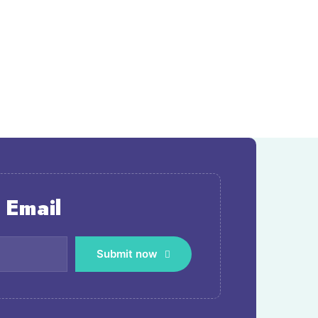
 Email
Submit now