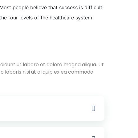
Most people believe that success is difficult.
the four levels of the healthcare system
didunt ut labore et dolore magna aliqua. Ut
o laboris nisi ut aliquip ex ea commodo