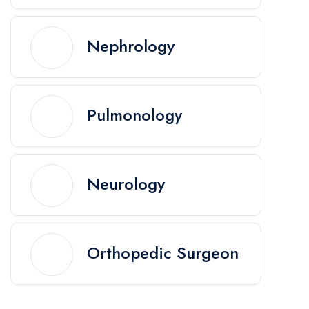
Nephrology
Pulmonology
Neurology
Orthopedic Surgeon