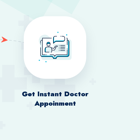
Get Instant Doctor
Appoinment