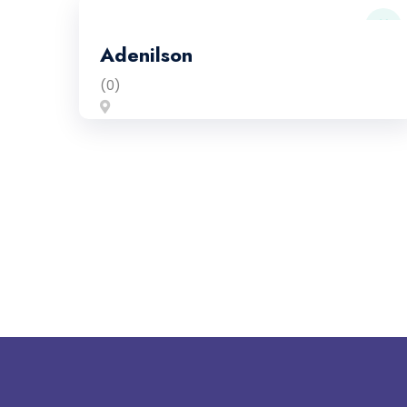
Adenilson
(0)