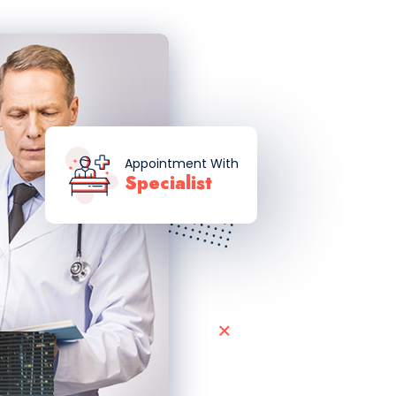
Appointment With
Specialist