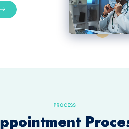
PROCESS
ppointment Proce