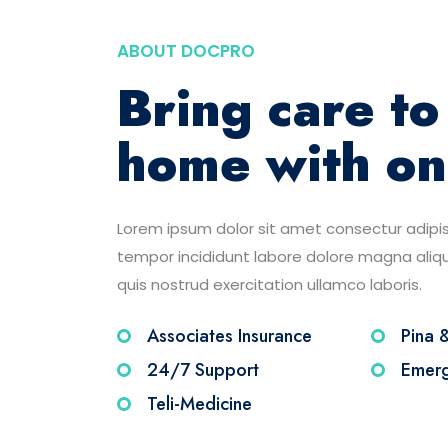
ABOUT DOCPRO
Bring care to
home with on
Lorem ipsum dolor sit amet consectur adipis
tempor incididunt labore dolore magna ali
quis nostrud exercitation ullamco laboris.
Associates Insurance
Pina 
24/7 Support
Emerg
Teli-Medicine