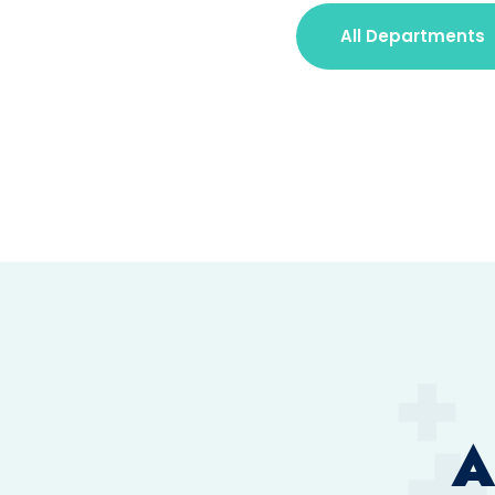
All Departments
A