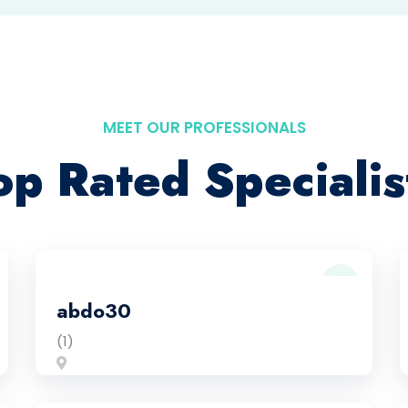
MEET OUR PROFESSIONALS
op Rated Specialis
abdo30
(1)