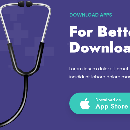
DOWNLOAD APPS
For Bett
Downloa
Lorem ipsum dolor sit amet
incididunt labore dolore ma
Download on
App Store