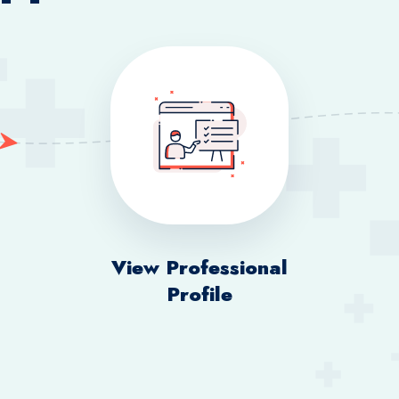
View Professional
Profile