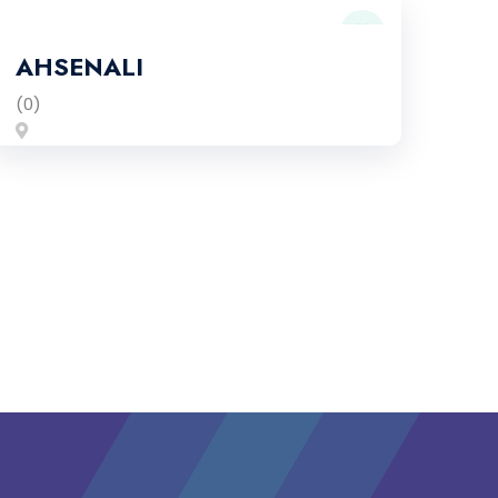
AHSENALI
(0)