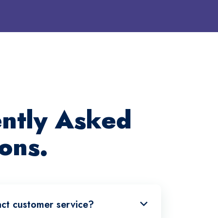
ntly Asked
ons.
ct customer service?