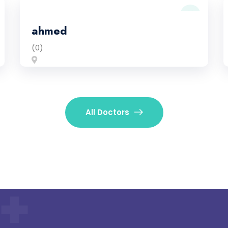
ahmed
(0)
All Doctors