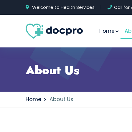
Welcome to Health Services
Call fo
Home
Ab
About Us
Home
About Us