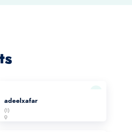
ts
adeelxafar
(1)