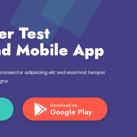
er Test
d Mobile App
 consectur adipiscing elit sed eiusmod tempor
gna.
Download on
Google Play