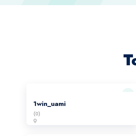
T
1win_uami
(0)