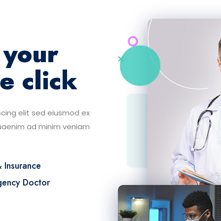
 your
e click
cing elit sed eiusmod ex
quaenim ad minim veniam
& Insurance
ency Doctor