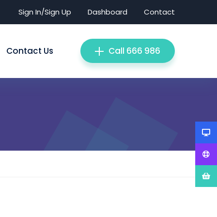
Sign In/Sign Up
Dashboard
Contact
Contact Us
Call 666 986