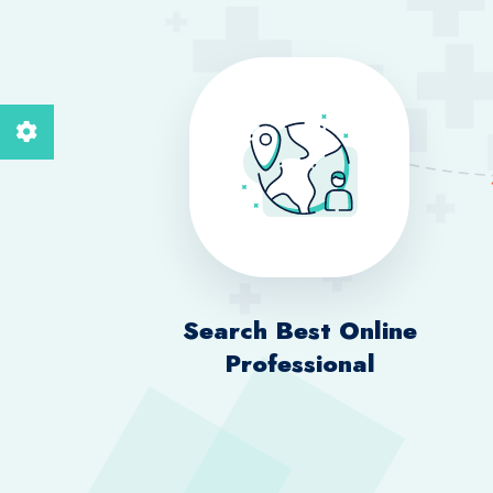
Search Best Online
Professional