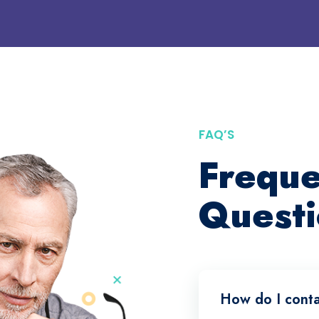
FAQ’S
Freque
Questi
How do I conta