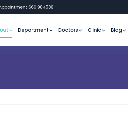
r Appointment 666 984538
out
Department
Doctors
Clinic
Blog