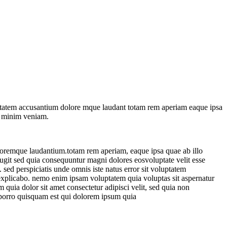
oluptatem accusantium dolore mque laudant totam rem aperiam eaque ipsa
ad minim veniam.
doloremque laudantium.totam rem aperiam, eaque ipsa quae ab illo
t fugit sed quia consequuntur magni
dolores eosvoluptate velit esse
. sed perspiciatis unde omnis iste natus error sit voluptatem
 explicabo. nemo enim ipsam voluptatem quia voluptas sit aspernatur
quia dolor sit amet consectetur adipisci velit, sed quia non
porro quisquam est qui dolorem ipsum quia