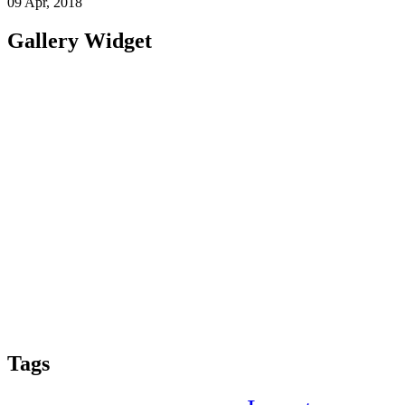
09 Apr, 2018
Gallery Widget
Tags