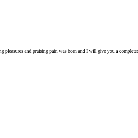
ng pleasures and praising pain was born and I will give you a completed