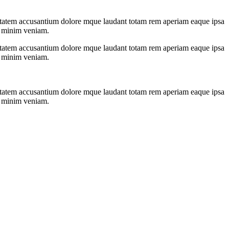
oluptatem accusantium dolore mque laudant totam rem aperiam eaque ipsa
ad minim veniam.
oluptatem accusantium dolore mque laudant totam rem aperiam eaque ipsa
ad minim veniam.
oluptatem accusantium dolore mque laudant totam rem aperiam eaque ipsa
ad minim veniam.