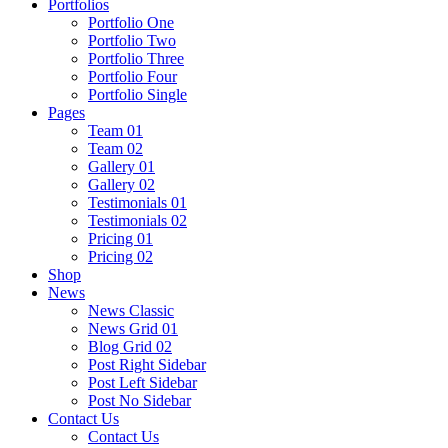
Portfolios
Portfolio One
Portfolio Two
Portfolio Three
Portfolio Four
Portfolio Single
Pages
Team 01
Team 02
Gallery 01
Gallery 02
Testimonials 01
Testimonials 02
Pricing 01
Pricing 02
Shop
News
News Classic
News Grid 01
Blog Grid 02
Post Right Sidebar
Post Left Sidebar
Post No Sidebar
Contact Us
Contact Us