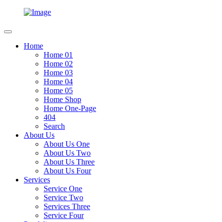
Home
Home 01
Home 02
Home 03
Home 04
Home 05
Home Shop
Home One-Page
404
Search
About Us
About Us One
About Us Two
About Us Three
About Us Four
Services
Service One
Service Two
Services Three
Service Four