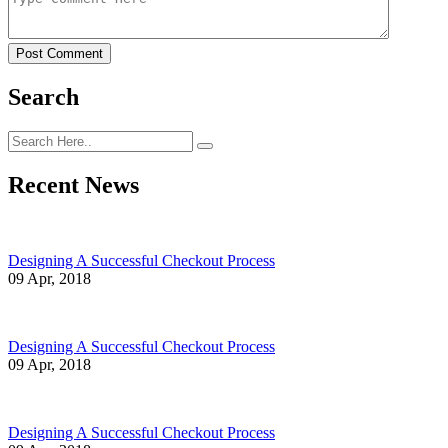
Post Comment
Search
Recent News
Designing A Successful Checkout Process
09 Apr, 2018
Designing A Successful Checkout Process
09 Apr, 2018
Designing A Successful Checkout Process