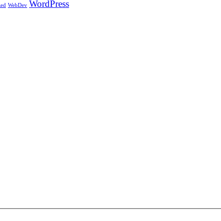
WordPress
ed
WebDev