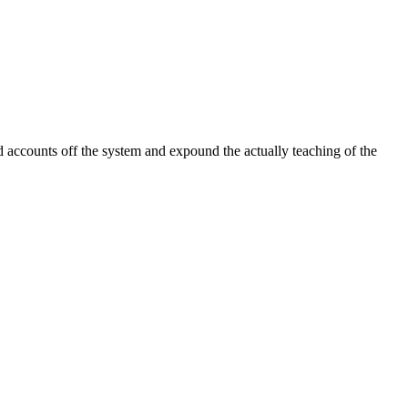
 accounts off the system and expound the actually teaching of the