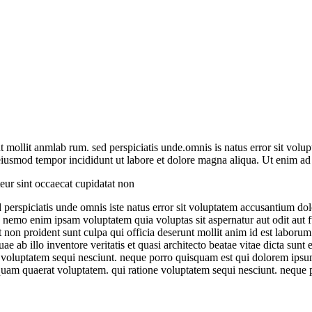
unt mollit anmlab rum. sed perspiciatis unde.omnis is natus error sit v
o eiusmod tempor incididunt ut labore et dolore magna aliqua. Ut enim 
teur sint occaecat cupidatat non
ed perspiciatis unde omnis iste natus error sit voluptatem accusantium 
abo. nemo enim ipsam voluptatem quia voluptas sit aspernatur aut odit au
t non proident sunt culpa qui officia deserunt mollit anim id est laborum
ab illo inventore veritatis et quasi architecto beatae vitae dicta sunt
 voluptatem sequi nesciunt. neque porro quisquam est qui dolorem ipsum 
uam quaerat voluptatem. qui ratione voluptatem sequi nesciunt. neque 