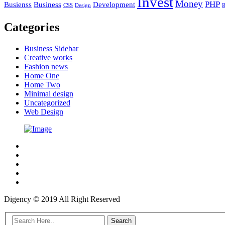
Invest
Money
PHP
Busienss
Business
Development
CSS
Design
R
Categories
Business Sidebar
Creative works
Fashion news
Home One
Home Two
Minimal design
Uncategorized
Web Design
Digency © 2019 All Right Reserved