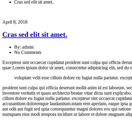
Cras sed elit sit amet.
April 8, 2018
Cras sed elit sit amet.
By: admin
No Comments
Excepteur sint occaecat cupidatat proident sunt culpa qui officia der
quae Lorem ipsum dolor sit amet, consectetur adipisicing elit, sed d
voluptate velit esse cillum dolore eu fugiat nulla pariatur. excep
proident sunt culpa qui officia deserunt mollit anim id est laborum. s
inventore veritatis et quasi architecto beatae vitae dicta sunt explic
cillum dolore eu fugiat nulla pariatur. excepteur sint occaecat cupidata
accusantium doloremque laudantium.totam rem aperiam, eaque ipsa quae 
aut odit aut fugit sed quia consequuntur magni dolores eos qui ratione
numquam eius modi tempora incidunt ut labore et dolore magnam aliq