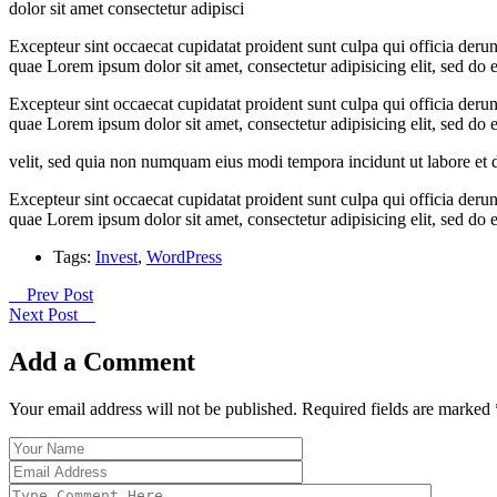
dolor sit amet consectetur adipisci
Excepteur sint occaecat cupidatat proident sunt culpa qui officia der
quae Lorem ipsum dolor sit amet, consectetur adipisicing elit, sed d
Excepteur sint occaecat cupidatat proident sunt culpa qui officia der
quae Lorem ipsum dolor sit amet, consectetur adipisicing elit, sed d
velit, sed quia non numquam eius modi tempora incidunt ut labore et
Excepteur sint occaecat cupidatat proident sunt culpa qui officia der
quae Lorem ipsum dolor sit amet, consectetur adipisicing elit, sed d
Tags:
Invest
,
WordPress
Prev Post
Next Post
Add a Comment
Your email address will not be published. Required fields are marked