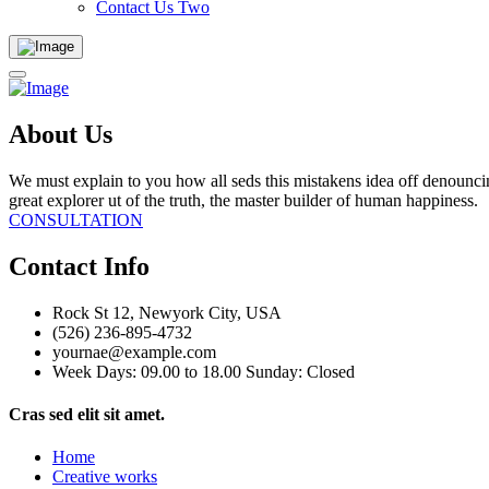
Contact Us Two
About Us
We must explain to you how all seds this mistakens idea off denounci
great explorer ut of the truth, the master builder of human happiness.
CONSULTATION
Contact Info
Rock St 12, Newyork City, USA
(526) 236-895-4732
yournae@example.com
Week Days: 09.00 to 18.00 Sunday: Closed
Cras sed elit sit amet.
Home
Creative works