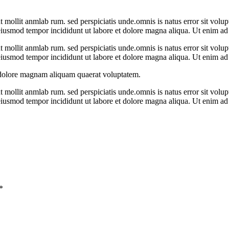
unt mollit anmlab rum. sed perspiciatis unde.omnis is natus error sit v
o eiusmod tempor incididunt ut labore et dolore magna aliqua. Ut enim 
unt mollit anmlab rum. sed perspiciatis unde.omnis is natus error sit v
o eiusmod tempor incididunt ut labore et dolore magna aliqua. Ut enim 
 dolore magnam aliquam quaerat voluptatem.
unt mollit anmlab rum. sed perspiciatis unde.omnis is natus error sit v
o eiusmod tempor incididunt ut labore et dolore magna aliqua. Ut enim 
*