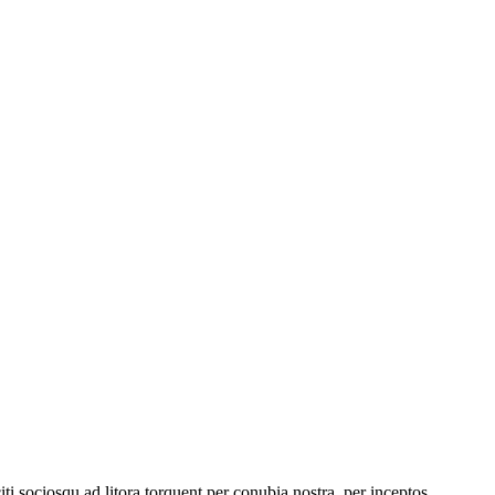
iti sociosqu ad litora torquent per conubia nostra, per inceptos