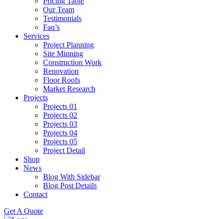
Pricing Table
Our Team
Testimonials
Faq’s
Services
Project Planning
Site Minning
Construction Work
Renovation
Floor Roofs
Market Research
Projects
Projects 01
Projects 02
Projects 03
Projects 04
Projects 05
Project Detail
Shop
News
Blog With Sidebar
Blog Post Details
Contact
Get A Quote