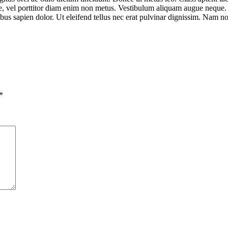
ue, vel porttitor diam enim non metus. Vestibulum aliquam augue neque. P
nibus sapien dolor. Ut eleifend tellus nec erat pulvinar dignissim. Nam
*