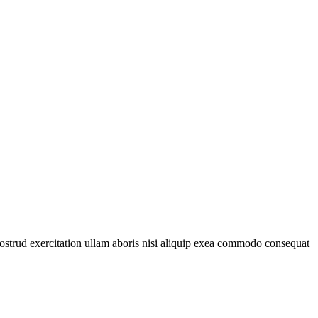
ostrud exercitation ullam aboris nisi aliquip exea commodo consequat