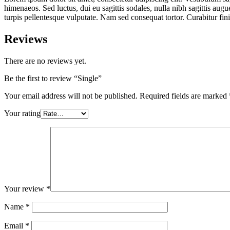
himenaeos. Sed luctus, dui eu sagittis sodales, nulla nibh sagittis aug
turpis pellentesque vulputate. Nam sed consequat tortor. Curabitur fi
Reviews
There are no reviews yet.
Be the first to review “Single”
Your email address will not be published.
Required fields are marked
Your rating
Your review
*
Name
*
Email
*