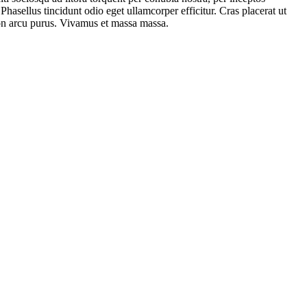
hasellus tincidunt odio eget ullamcorper efficitur. Cras placerat ut
 non arcu purus. Vivamus et massa massa.