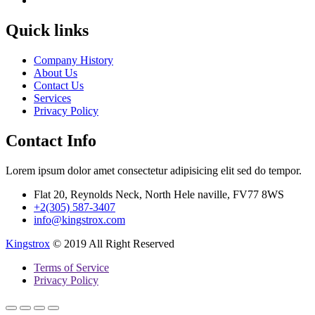
Quick links
Company History
About Us
Contact Us
Services
Privacy Policy
Contact Info
Lorem ipsum dolor amet consectetur adipisicing elit sed do tempor.
Flat 20, Reynolds Neck, North Hele naville, FV77 8WS
+2(305) 587-3407
info@kingstrox.com
Kingstrox
© 2019 All Right Reserved
Terms of Service
Privacy Policy