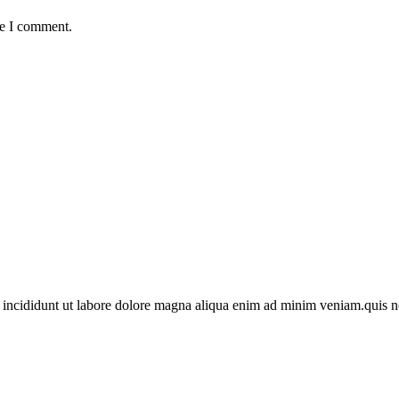
me I comment.
 incididunt ut labore dolore magna aliqua enim ad minim veniam.quis n