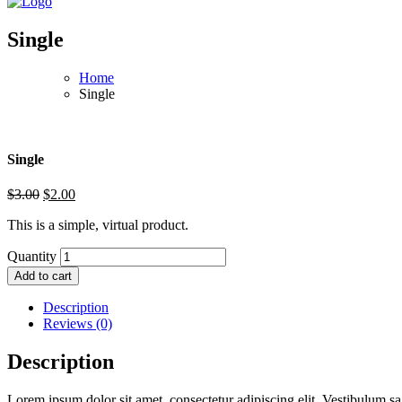
Single
Home
Single
Single
$
3.00
$
2.00
This is a simple, virtual product.
Quantity
Add to cart
Description
Reviews (0)
Description
Lorem ipsum dolor sit amet, consectetur adipiscing elit. Vestibulum sag