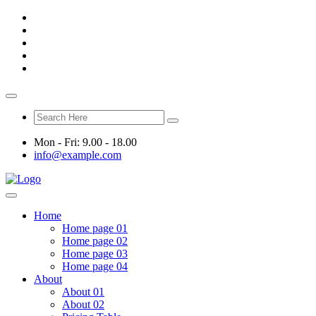
Mon - Fri: 9.00 - 18.00
info@example.com
Home
Home page 01
Home page 02
Home page 03
Home page 04
About
About 01
About 02