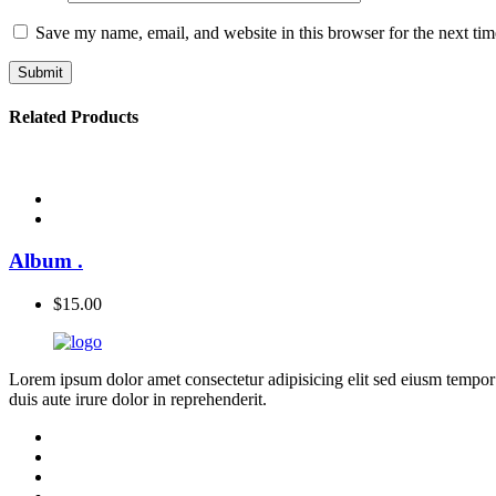
Save my name, email, and website in this browser for the next ti
Related Products
Album
.
$
15.00
Lorem ipsum dolor amet consectetur adipisicing elit sed eiusm tempor
duis aute irure dolor in reprehenderit.