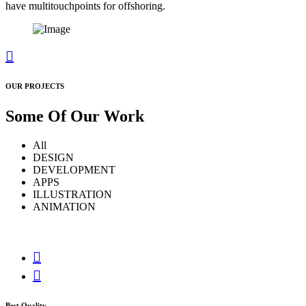
have multitouchpoints for offshoring.
OUR PROJECTS
Some Of Our
Work
All
DESIGN
DEVELOPMENT
APPS
ILLUSTRATION
ANIMATION
Best Quality