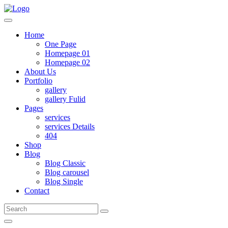
Home
One Page
Homepage 01
Homepage 02
About Us
Portfolio
gallery
gallery Fulid
Pages
services
services Details
404
Shop
Blog
Blog Classic
Blog carousel
Blog Single
Contact