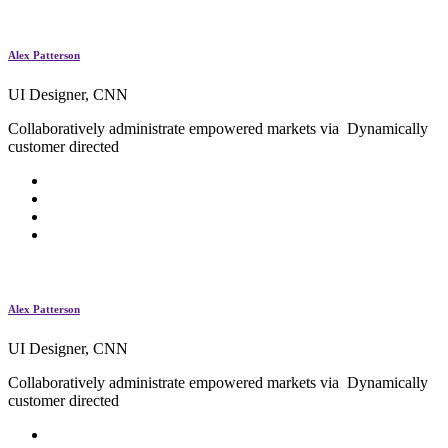
Alex Patterson
UI Designer, CNN
Collaboratively administrate empowered markets via Dynamically
customer directed
Alex Patterson
UI Designer, CNN
Collaboratively administrate empowered markets via Dynamically
customer directed