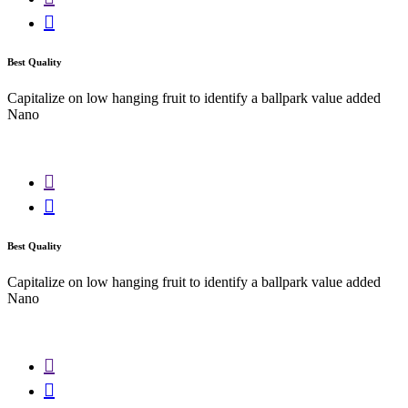
Best Quality
Capitalize on low hanging fruit to identify a ballpark value added
Nano
Best Quality
Capitalize on low hanging fruit to identify a ballpark value added
Nano