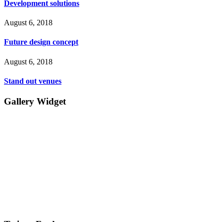
Development solutions
August 6, 2018
Future design concept
August 6, 2018
Stand out venues
Gallery Widget