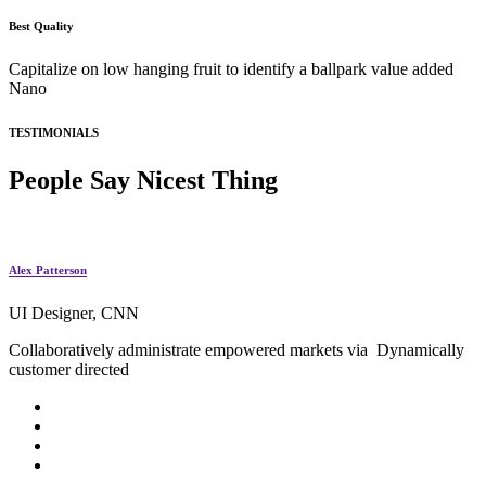
Best Quality
Capitalize on low hanging fruit to identify a ballpark value added
Nano
TESTIMONIALS
People Say
Nicest Thing
Alex Patterson
UI Designer, CNN
Collaboratively administrate empowered markets via Dynamically
customer directed