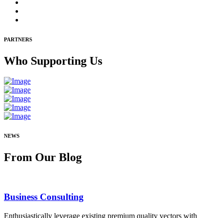
PARTNERS
Who
Supporting Us
NEWS
From Our
Blog
Business Consulting
Enthusiastically leverage existing premium quality vectors with