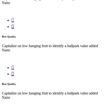
Nano
Best Quality
Capitalize on low hanging fruit to identify a ballpark value added
Nano
Best Quality
Capitalize on low hanging fruit to identify a ballpark value added
Nano