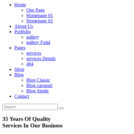
Home
One Page
Homepage 01
Homepage 02
About Us
Portfolio
gallery
gallery Fulid
Pages
services
services Details
404
Shop
Blog
Blog Classic
Blog carousel
Blog Single
Contact
35 Years Of Quality
Services In
Our Business