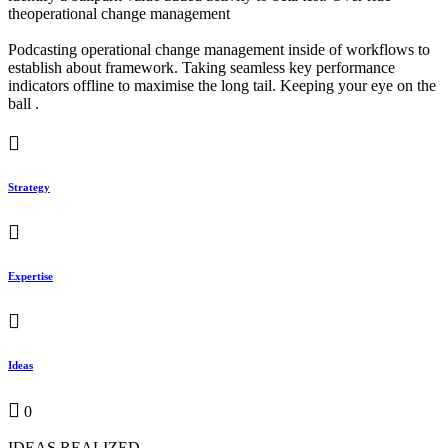
theoperational change management
Podcasting operational change management inside of workflows to
establish about framework. Taking seamless key performance
indicators offline to maximise the long tail. Keeping your eye on the
ball .
Strategy
Expertise
Ideas
0
IDEAS REALIZED