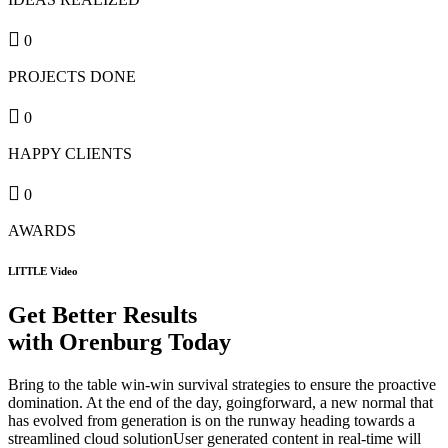
0
PROJECTS DONE
0
HAPPY CLIENTS
0
AWARDS
LITTLE Video
Get Better Results
with Orenburg Today
Bring to the table win-win survival strategies to ensure the proactive
domination. At the end of the day, goingforward, a new normal that
has evolved from generation is on the runway heading towards a
streamlined cloud solutionUser generated content in real-time will