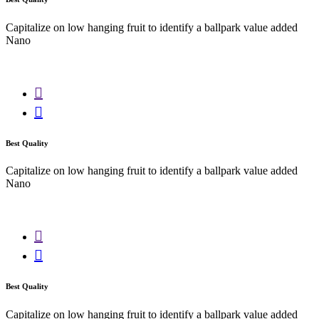
Capitalize on low hanging fruit to identify a ballpark value added
Nano
Best Quality
Capitalize on low hanging fruit to identify a ballpark value added
Nano
Best Quality
Capitalize on low hanging fruit to identify a ballpark value added