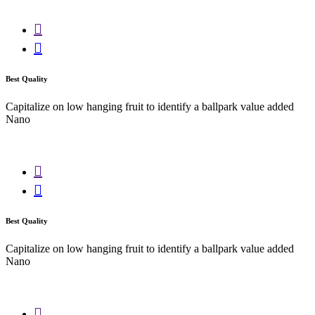
Best Quality
Capitalize on low hanging fruit to identify a ballpark value added
Nano
Best Quality
Capitalize on low hanging fruit to identify a ballpark value added
Nano