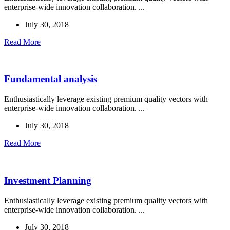
enterprise-wide innovation collaboration. ...
July 30, 2018
Read More
Fundamental analysis
Enthusiastically leverage existing premium quality vectors with
enterprise-wide innovation collaboration. ...
July 30, 2018
Read More
Investment Planning
Enthusiastically leverage existing premium quality vectors with
enterprise-wide innovation collaboration. ...
July 30, 2018