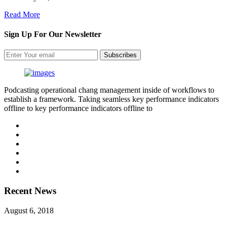
Read More
Sign Up For Our Newsletter
Subscribes
Podcasting operational chang management inside of workflows to
establish a framework. Taking seamless key performance indicators
offline to key performance indicators offline to
Recent News
August 6, 2018