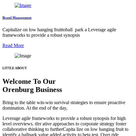
Brand Management
Capitalize on low hanging fruittoball park a Leverage agile
frameworks to provide a robust synopsis
Read More
LITTLE ABOUT
Welcome To Our
Orenburg Business
Bring to the table win-win survival strategies to ensure proactive
domination. At the end of the day,
Leverage agile frameworks to provide a robust synopsis for high
level overviews. tfer ative approaches to corporate strategy foster
collaborative thinking to furtherCapita lize on low hanging fruit to
identify a ballpark value added activity to beta test. Over ride