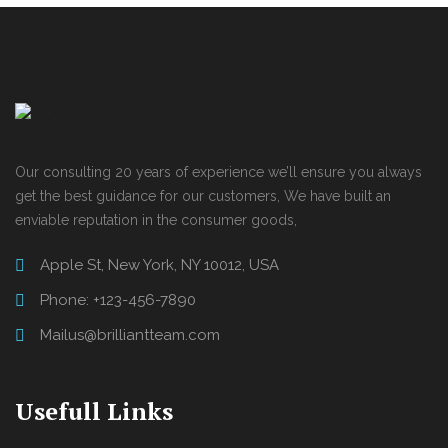
Our consulting 20 years of experience we’ll ensure you always
get the best guidance for our customers, We have built an
enviable reputation in the consumer goods,
Apple St, New York, NY 10012, USA
Phone: +123-456-7890
Mailus@brilliantteam.com
Usefull Links