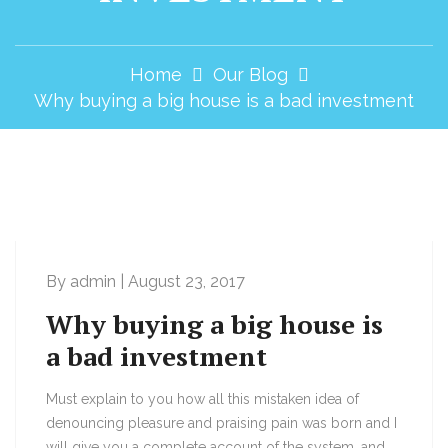
Home
Our Blog
Why buying a big house is a bad investment
By admin | August 23, 2017
Why buying a big house is
a bad investment
Must explain to you how all this mistaken idea of
denouncing pleasure and praising pain was born and I
will give you a complete account of the system, and