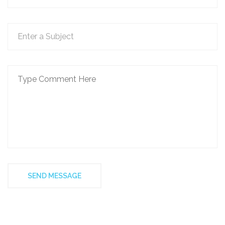
SEND MESSAGE