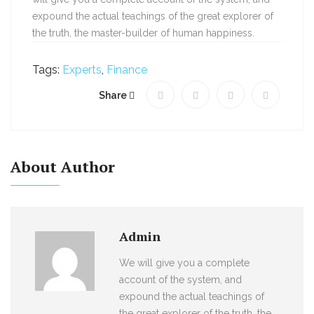
expound the actual teachings of the great explorer of
the truth, the master-builder of human happiness.
Tags:
Experts
,
Finance
Share
About Author
Admin
We will give you a complete
account of the system, and
expound the actual teachings of
the great explorer of the truth, the