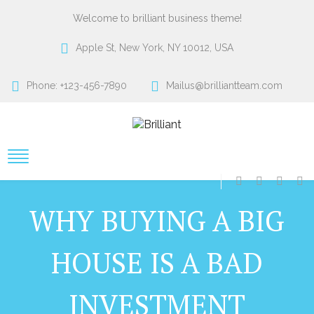
Welcome to brilliant business theme!
Apple St, New York, NY 10012, USA
Phone: +123-456-7890
Mailus@brilliantteam.com
WHY BUYING A BIG
HOUSE IS A BAD
INVESTMENT