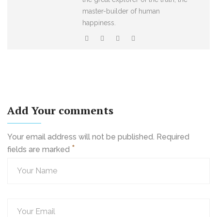
master-builder of human
happiness.
Add Your comments
Your email address will not be published. Required
*
fields are marked