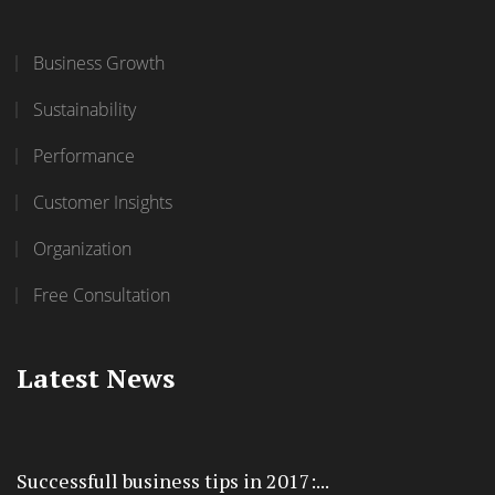
Business Growth
Sustainability
Performance
Customer Insights
Organization
Free Consultation
Latest News
Successfull business tips in 2017:...