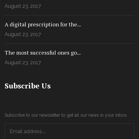
August 23, 2017
A digital prescription for the...
August 23, 2017
The most successful ones go...
August 23, 2017
Subscribe Us
Subscribe to our newsletter to get all our news in your inbox.