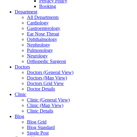
Privacy Policy
Booking
Department
All Departments
Cardiology
Gastroenterology
Ear Nose Throat
Ophthalmology
Nephrology
Pulmonology
Neurology
Orthopedic Surgeon
Doctors
Doctors (General View)
Doctors (Map View)
Doctors Grid View
Doctor Details
Clinic
Clinic (General View)
Clinic (Map View)
Clinic Details
Blog
Blog Grid
Blog Standard
Single Post