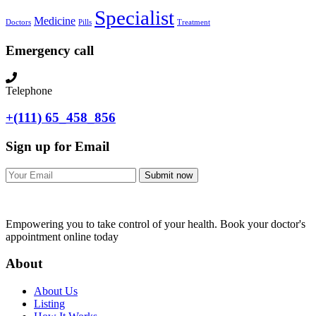
Specialist
Medicine
Doctors
Pills
Treatment
Emergency call
Telephone
+(111) 65_458_856
Sign up for Email
Submit now
Empowering you to take control of your health. Book your doctor's
appointment online today
About
About Us
Listing