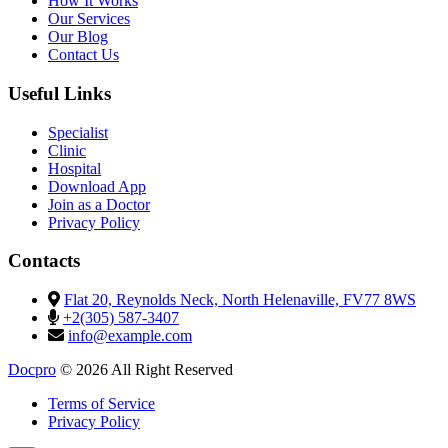
How It Works
Our Services
Our Blog
Contact Us
Useful Links
Specialist
Clinic
Hospital
Download App
Join as a Doctor
Privacy Policy
Contacts
Flat 20, Reynolds Neck, North Helenaville, FV77 8WS
+2(305) 587-3407
info@example.com
Docpro
© 2026 All Right Reserved
Terms of Service
Privacy Policy