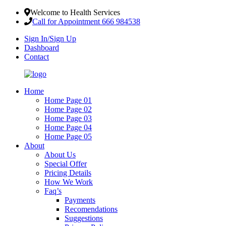
Welcome to Health Services
Call for Appointment 666 984538
Sign In/Sign Up
Dashboard
Contact
Home
Home Page 01
Home Page 02
Home Page 03
Home Page 04
Home Page 05
About
About Us
Special Offer
Pricing Details
How We Work
Faq’s
Payments
Recomendations
Suggestions