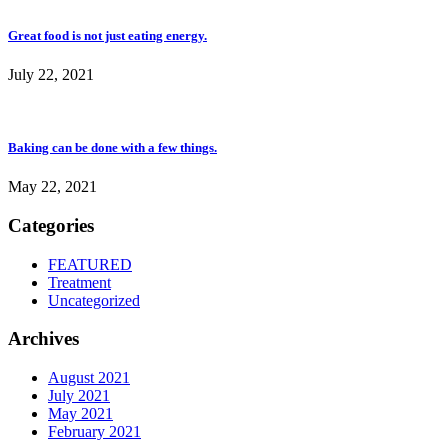
Great food is not just eating energy.
July 22, 2021
Baking can be done with a few things.
May 22, 2021
Categories
FEATURED
Treatment
Uncategorized
Archives
August 2021
July 2021
May 2021
February 2021