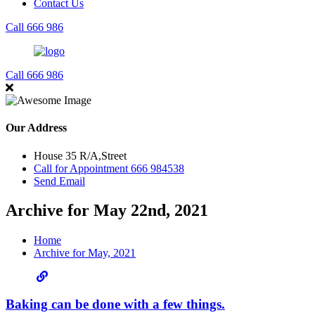
Contact Us
Call 666 986
Call 666 986
Our Address
House 35 R/A,Street
Call for Appointment 666 984538
Send Email
Archive for May 22nd, 2021
Home
Archive for May, 2021
Baking can be done with a few things.