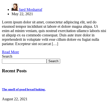
Jaed Mosharraf
May 22, 2021
Lorem ipsum dolor sit amet, consectetur adipiscing elit, sed do
eiusmod tempor incididunt ut labore et dolore magna aliqua. Ut
enim ad minim veniam, quis nostrud exercitation ullamco laboris nisi
ut aliquip ex ea commodo consequat. Duis aute irure dolor in
reprehenderit in voluptate velit esse cillum dolore eu fugiat nulla
pariatur. Excepteur sint occaecat […]
Read More
Search
Search
Recent Posts
The smell of good bread baking.
August 22, 2021