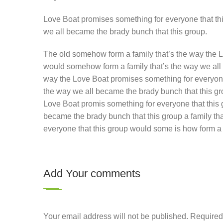
Love Boat promises something for everyone that thi
we all became the brady bunch that this group.
The old somehow form a family that’s the way the L
would somehow form a family that’s the way we all 
way the Love Boat promises something for everyone 
the way we all became the brady bunch that this gr
Love Boat promis something for everyone that this
became the brady bunch that this group a family th
everyone that this group would some is how form a 
Add Your comments
Your email address will not be published. Require