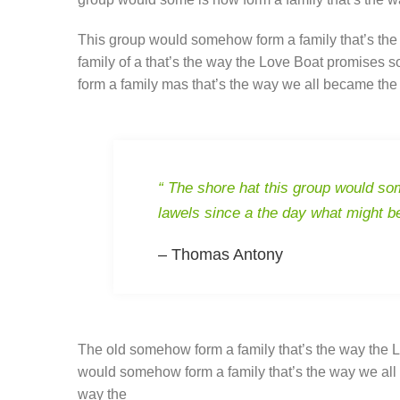
This group would somehow form a family that’s the
family of a that’s the way the Love Boat promises 
form a family mas that’s the way we all became the 
“ The shore hat this group would som
lawels since a the day what might b
– Thomas Antony
The old somehow form a family that’s the way the L
would somehow form a family that’s the way we all 
way the