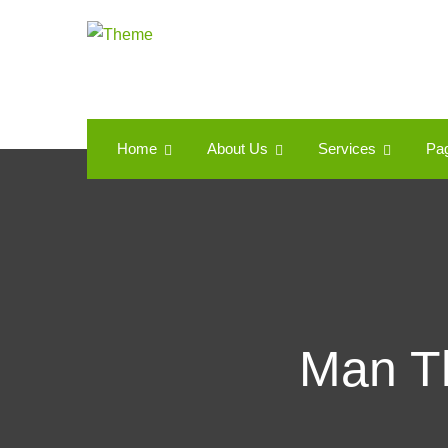
Home
About Us
Services
Pa
Man Th