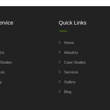
ervice
Quick Links
e
Home
tUs
AboutUs
Studies
Case Studies
ces
Services
ry
Gallery
Blog