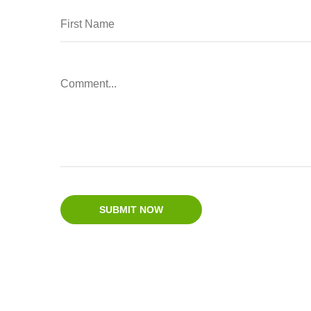
SUBMIT NOW