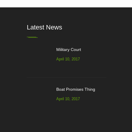
Latest News
Military Court
April 10, 2017
Boat Promises Thing
April 10, 2017