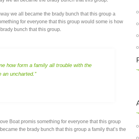
 way we all became the brady bunch that this group a
something for everyone that this group would some is how
brady bunch that this group.
e how form a family all trouble with the
e an uncharted.”
ove Boat promis something for everyone that this group
became the brady bunch that this group a family that’s the