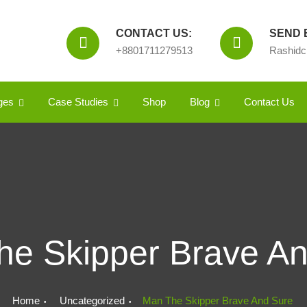
CONTACT US:
SEND E
+8801711279513
Rashid
ges
Case Studies
Shop
Blog
Contact Us
e Skipper Brave A
Home
Uncategorized
Man The Skipper Brave And Sure