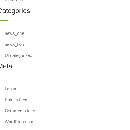
Categories
news_one
news_two
Uncategorized
Meta
Log in
Entries feed
Comments feed
WordPress.org