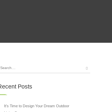
Recent Posts
It’s Time to Design Your Dream Outdoor