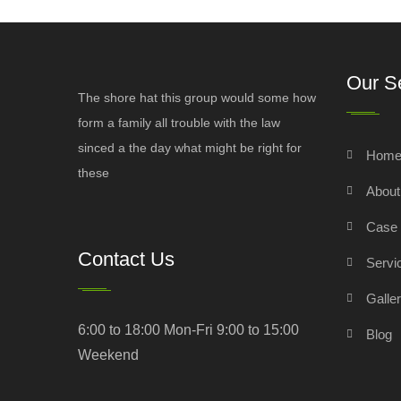
Our S
The shore hat this group would some how
form a family all trouble with the law
sinced a the day what might be right for
Hom
these
Abou
Case 
Contact Us
Servi
Galle
6:00 to 18:00 Mon-Fri 9:00 to 15:00
Blog
Weekend