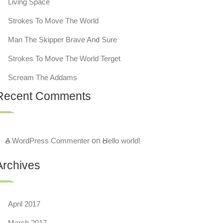
Living Space
Strokes To Move The World
Man The Skipper Brave And Sure
Strokes To Move The World Terget
Scream The Addams
Recent Comments
A WordPress Commenter
on
Hello world!
Archives
April 2017
March 2017