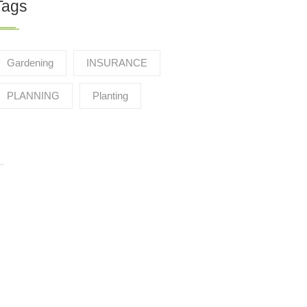
Tags
Gardening
INSURANCE
PLANNING
Planting