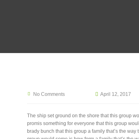
No Comments
April 12, 2017
The ship set ground on the shore that this group w
promis something for everyone that this group wou
brady bunch that this group a family that’s the way
group would some is how form a family that’s the w