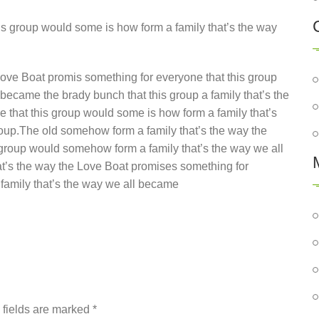
s group would some is how form a family that’s the way
ove Boat promis something for everyone that this group
became the brady bunch that this group a family that’s the
that this group would some is how form a family that’s
oup.The old somehow form a family that’s the way the
 group would somehow form a family that’s the way we all
at’s the way the Love Boat promises something for
family that’s the way we all became
d fields are marked
*