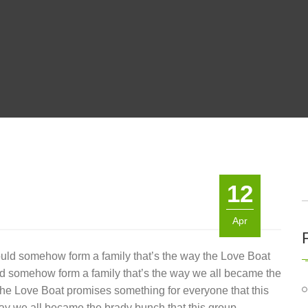
12
Apr
ould somehow form a family that’s the way the Love Boat
ld somehow form a family that’s the way we all became the
 the Love Boat promises something for everyone that this
ay we all became the brady bunch that this group.