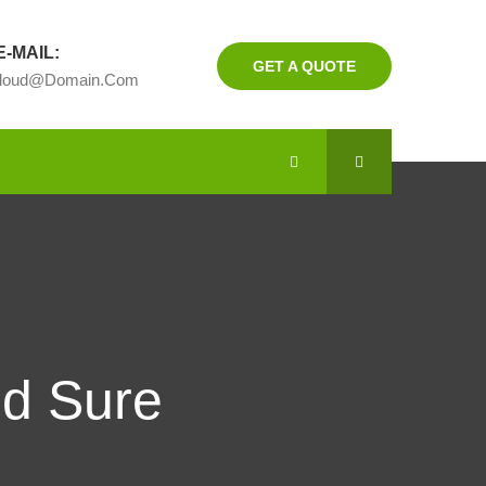
-MAIL:
GET A QUOTE
cloud@domain.com
nd Sure